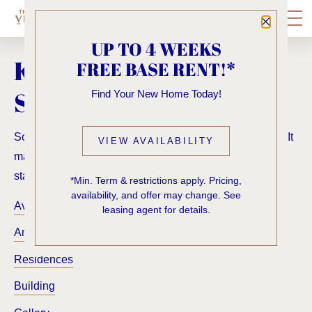
Close P
UP TO 4 WEEKS
KNOCK, KNOCK...
FREE BASE RENT!*
SADLY NO ONE'S HOME
Find Your New Home Today!
Sorry, we can’t seem to find the page you’re looking for. It
VIEW AVAILABILITY
may have been moved, deleted or does not exist. Try
starting from our home page or the links below:
*Min. Term & restrictions apply. Pricing,
availability, and offer may change. See
Availability
leasing agent for details.
Amenities
Residences
Building