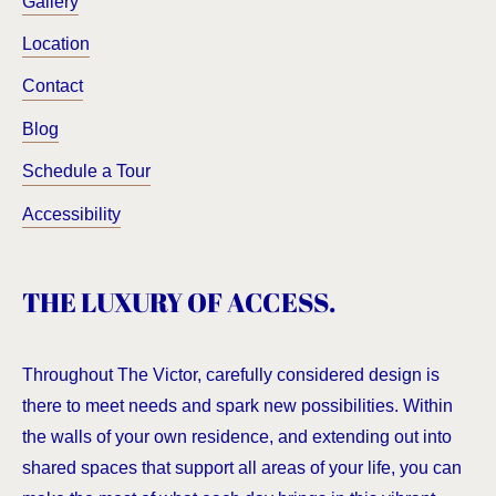
Gallery
Location
Contact
Blog
Schedule a Tour
Accessibility
THE LUXURY OF ACCESS.
Throughout The Victor, carefully considered design is
there to meet needs and spark new possibilities. Within
the walls of your own residence, and extending out into
shared spaces that support all areas of your life, you can