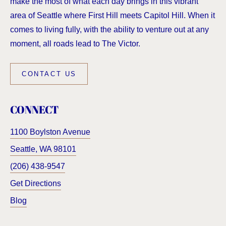
make the most of what each day brings in this vibrant
area of Seattle where First Hill meets Capitol Hill. When it
comes to living fully, with the ability to venture out at any
moment, all roads lead to The Victor.
CONTACT US
CONNECT
1100 Boylston Avenue
Seattle
,
WA
98101
(206) 438-9547
Get Directions
Blog