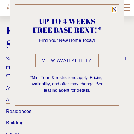
Close P
UP TO 4 WEEKS
KNOCK, KNOCK...
FREE BASE RENT!*
SADLY NO ONE'S HOME
Find Your New Home Today!
Sorry, we can’t seem to find the page you’re looking for. It
VIEW AVAILABILITY
may have been moved, deleted or does not exist. Try
starting from our home page or the links below:
*Min. Term & restrictions apply. Pricing,
availability, and offer may change. See
Availability
leasing agent for details.
Amenities
Residences
Building