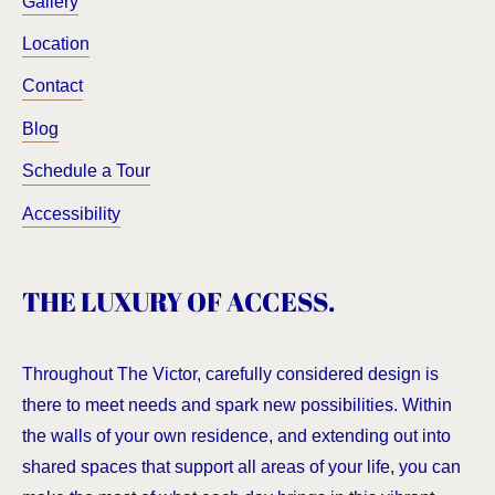
Gallery
Location
Contact
Blog
Schedule a Tour
Accessibility
THE LUXURY OF ACCESS.
Throughout The Victor, carefully considered design is
there to meet needs and spark new possibilities. Within
the walls of your own residence, and extending out into
shared spaces that support all areas of your life, you can