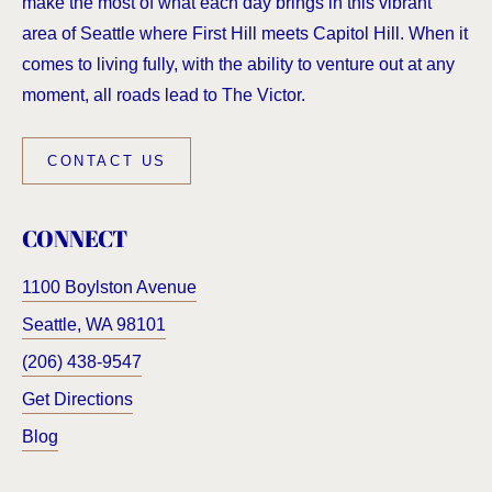
make the most of what each day brings in this vibrant
area of Seattle where First Hill meets Capitol Hill. When it
comes to living fully, with the ability to venture out at any
moment, all roads lead to The Victor.
CONTACT US
CONNECT
1100 Boylston Avenue
Seattle
,
WA
98101
(206) 438-9547
Get Directions
Blog