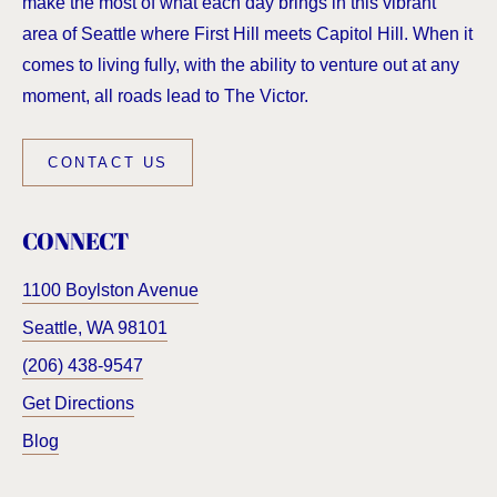
make the most of what each day brings in this vibrant
area of Seattle where First Hill meets Capitol Hill. When it
comes to living fully, with the ability to venture out at any
moment, all roads lead to The Victor.
CONTACT US
CONNECT
1100 Boylston Avenue
Seattle
,
WA
98101
(206) 438-9547
Get Directions
Blog