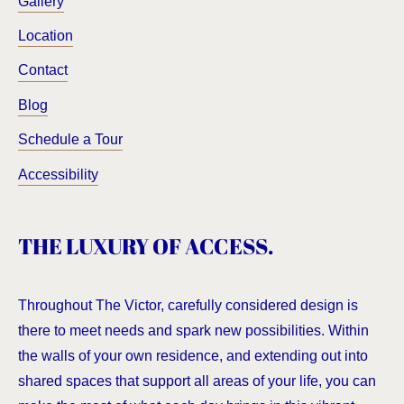
Gallery
Location
Contact
Blog
Schedule a Tour
Accessibility
THE LUXURY OF ACCESS.
Throughout The Victor, carefully considered design is
there to meet needs and spark new possibilities. Within
the walls of your own residence, and extending out into
shared spaces that support all areas of your life, you can