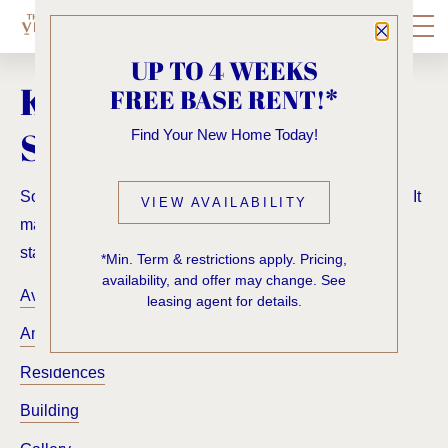
Close P
UP TO 4 WEEKS
KNOCK, KNOCK...
FREE BASE RENT!*
SADLY NO ONE'S HOME
Find Your New Home Today!
Sorry, we can’t seem to find the page you’re looking for. It
VIEW AVAILABILITY
may have been moved, deleted or does not exist. Try
starting from our home page or the links below:
*Min. Term & restrictions apply. Pricing,
availability, and offer may change. See
Availability
leasing agent for details.
Amenities
Residences
Building