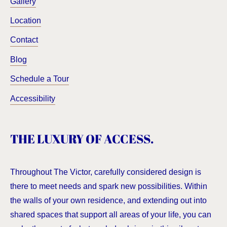
Gallery
Location
Contact
Blog
Schedule a Tour
Accessibility
THE LUXURY OF ACCESS.
Throughout The Victor, carefully considered design is
there to meet needs and spark new possibilities. Within
the walls of your own residence, and extending out into
shared spaces that support all areas of your life, you can