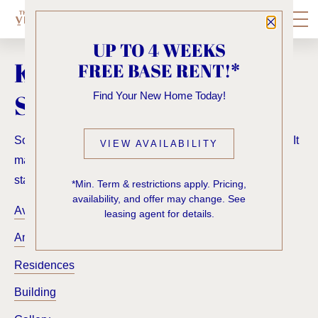
Close P
UP TO 4 WEEKS
KNOCK, KNOCK...
FREE BASE RENT!*
SADLY NO ONE'S HOME
Find Your New Home Today!
Sorry, we can’t seem to find the page you’re looking for. It
VIEW AVAILABILITY
may have been moved, deleted or does not exist. Try
starting from our home page or the links below:
*Min. Term & restrictions apply. Pricing,
availability, and offer may change. See
Availability
leasing agent for details.
Amenities
Residences
Building