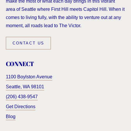
make the most of what each day brings in this vibrant
area of Seattle where First Hill meets Capitol Hill. When it
comes to living fully, with the ability to venture out at any
moment, all roads lead to The Victor.
CONTACT US
CONNECT
1100 Boylston Avenue
Seattle
,
WA
98101
(206) 438-9547
Get Directions
Blog