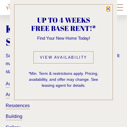
Close P
UP TO 4 WEEKS
KNOCK, KNOCK...
FREE BASE RENT!*
SADLY NO ONE'S HOME
Find Your New Home Today!
Sorry, we can’t seem to find the page you’re looking for. It
VIEW AVAILABILITY
may have been moved, deleted or does not exist. Try
starting from our home page or the links below:
*Min. Term & restrictions apply. Pricing,
availability, and offer may change. See
Availability
leasing agent for details.
Amenities
Residences
Building