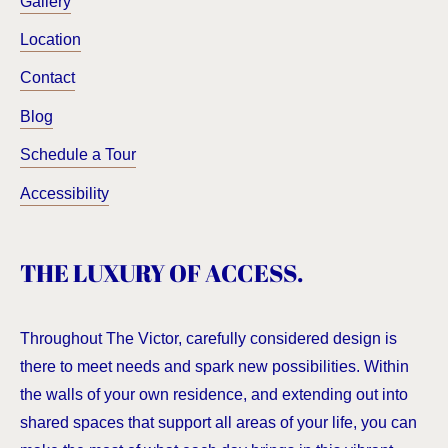
Gallery
Location
Contact
Blog
Schedule a Tour
Accessibility
THE LUXURY OF ACCESS.
Throughout The Victor, carefully considered design is
there to meet needs and spark new possibilities. Within
the walls of your own residence, and extending out into
shared spaces that support all areas of your life, you can