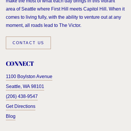
make the most of what each day brings in this vibrant
area of Seattle where First Hill meets Capitol Hill. When it
comes to living fully, with the ability to venture out at any
moment, all roads lead to The Victor.
CONTACT US
CONNECT
1100 Boylston Avenue
Seattle
,
WA
98101
(206) 438-9547
Get Directions
Blog