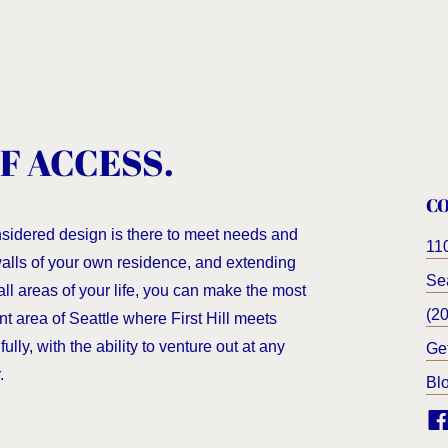
F ACCESS.
C
nsidered design is there to meet needs and
11
 walls of your own residence, and extending
Sea
all areas of your life, you can make the most
(2
nt area of Seattle where First Hill meets
ully, with the ability to venture out at any
Ge
.
Bl