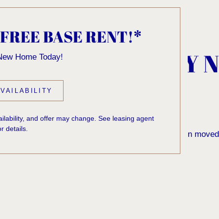
 FREE BASE RENT!*
, KNOCK... SADLY 
 New Home Today!
 HOME
VAILABILITY
vailability, and offer may change. See leasing agent
or details.
 to find the page you’re looking for. It may have been moved
rom our home page or the links below: