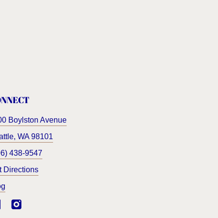
ONNECT
00 Boylston Avenue
ttle
,
WA
98101
06) 438-9547
t Directions
og