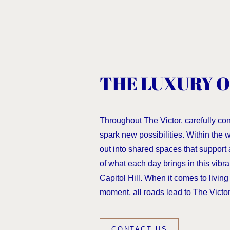
THE LUXURY O
Throughout The Victor, carefully co
spark new possibilities. Within the
out into shared spaces that support 
of what each day brings in this vibra
Capitol Hill. When it comes to living f
moment, all roads lead to The Victor
CONTACT US