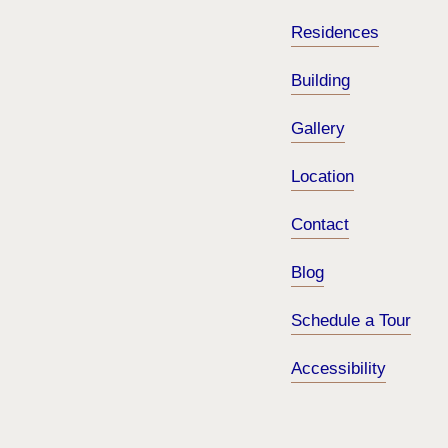
Residences
Building
Gallery
Location
Contact
Blog
Schedule a Tour
Accessibility