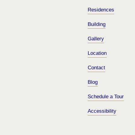
Residences
Building
Gallery
Location
Contact
Blog
Schedule a Tour
Accessibility