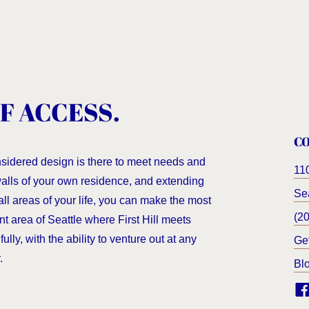
F ACCESS.
C
nsidered design is there to meet needs and
11
 walls of your own residence, and extending
Sea
all areas of your life, you can make the most
(2
nt area of Seattle where First Hill meets
ully, with the ability to venture out at any
Ge
.
Bl