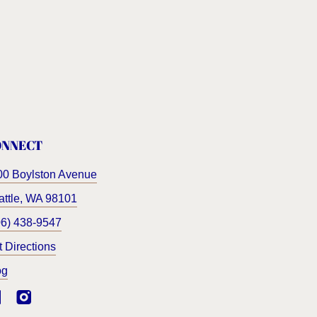
ONNECT
00 Boylston Avenue
ttle
,
WA
98101
06) 438-9547
t Directions
og