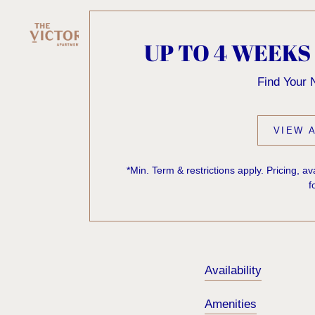
UP TO 4 WEEKS
KNOCK
Find Your
ONE'S
VIEW A
*Min. Term & restrictions apply. Pricing, a
f
Sorry, we can’t seem
exist. Try starting f
Availability
Amenities