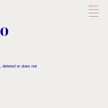
MENU
NO
, deleted or does not