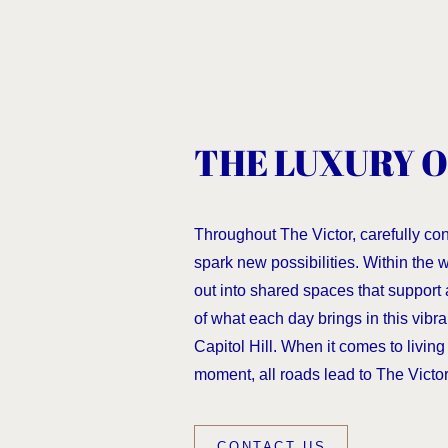
THE LUXURY O
Throughout The Victor, carefully co
spark new possibilities. Within the
out into shared spaces that support 
of what each day brings in this vibra
Capitol Hill. When it comes to living f
moment, all roads lead to The Victor
CONTACT US