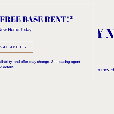
 FREE BASE RENT!*
, KNOCK... SADLY 
 New Home Today!
 HOME
VAILABILITY
vailability, and offer may change. See leasing agent
or details.
 to find the page you’re looking for. It may have been moved
rom our home page or the links below: