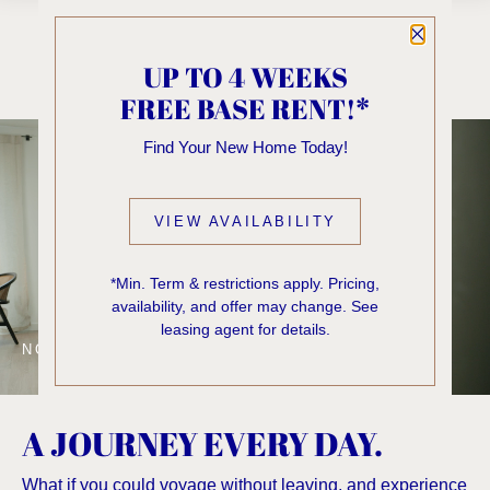
Close P
UP TO 4 WEEKS
FREE BASE RENT!*
Find Your New Home Today!
VIEW AVAILABILITY
*Min. Term & restrictions apply. Pricing,
availability, and offer may change. See
leasing agent for details.
NOW LEASING
A JOURNEY EVERY DAY.
What if you could voyage without leaving, and experience