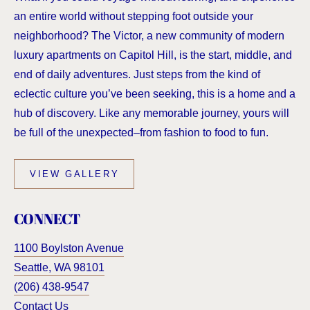
an entire world without stepping foot outside your
neighborhood? The Victor, a new community of modern
luxury apartments on Capitol Hill, is the start, middle, and
end of daily adventures. Just steps from the kind of
eclectic culture you’ve been seeking, this is a home and a
hub of discovery. Like any memorable journey, yours will
be full of the unexpected–from fashion to food to fun.
VIEW GALLERY
CONNECT
1100 Boylston Avenue
Seattle
,
WA
98101
(206) 438-9547
Contact Us