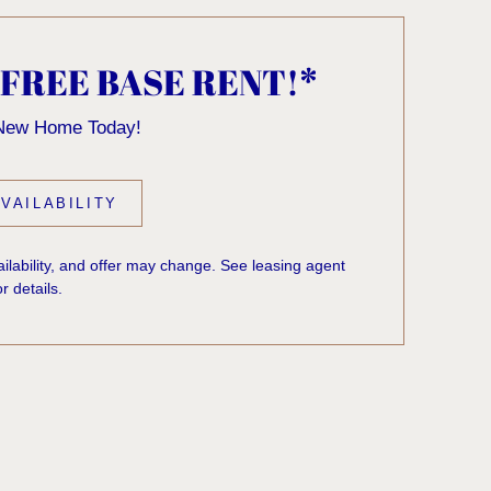
 FREE BASE RENT!*
 New Home Today!
VAILABILITY
vailability, and offer may change. See leasing agent
or details.