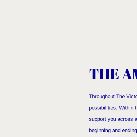
THE A
Throughout The Victo
possibilities. Within
support you across a
beginning and ending