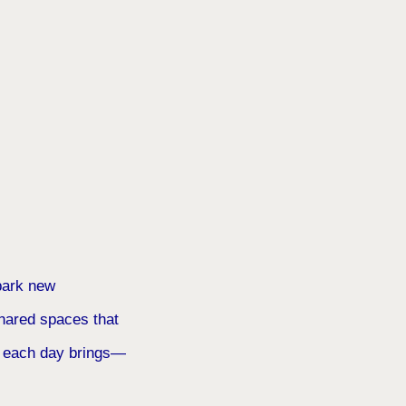
spark new
shared spaces that
at each day brings—