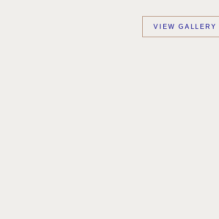
VIEW GALLERY