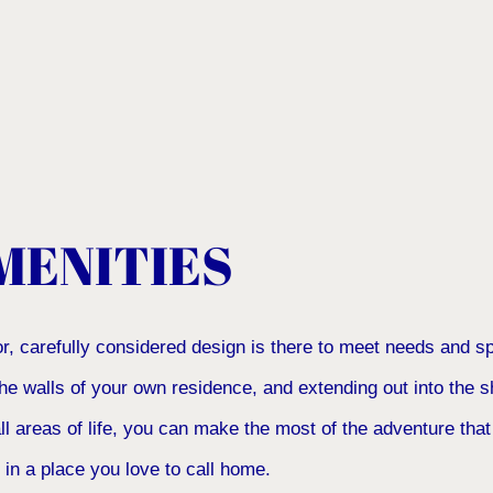
MENITIES
r, carefully considered design is there to meet needs and 
 the walls of your own residence, and extending out into the 
ll areas of life, you can make the most of the adventure th
 in a place you love to call home.