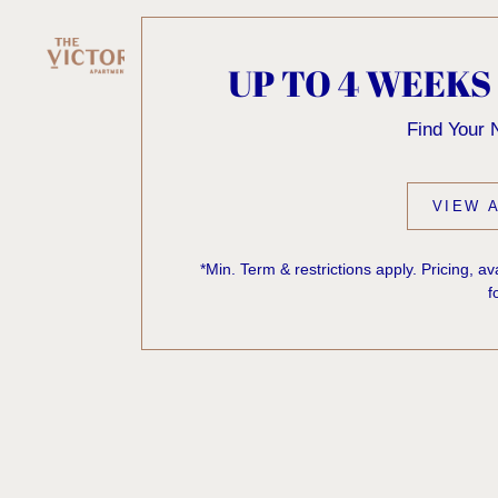
UP TO 4 WEEKS
Find Your
VIEW A
*Min. Term & restrictions apply. Pricing, a
f