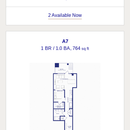
2 Available Now
A7
1 BR / 1.0 BA
, 764
sq ft