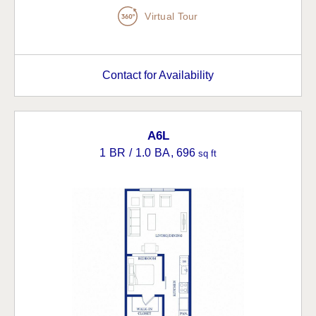
Virtual Tour
Contact for Availability
A6L
1 BR / 1.0 BA
, 696
sq ft