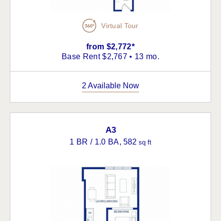
Virtual Tour
from $2,772*
Base Rent $2,767 • 13 mo.
2 Available Now
A3
1 BR / 1.0 BA
, 582
sq ft