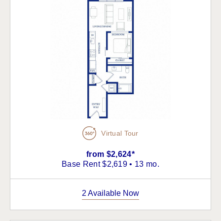
Virtual Tour
from $2,624*
Base Rent $2,619 • 13 mo.
2 Available Now