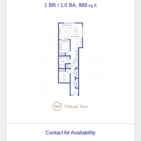
1 BR / 1.0 BA
, 889
sq ft
Virtual Tour
Contact for Availability