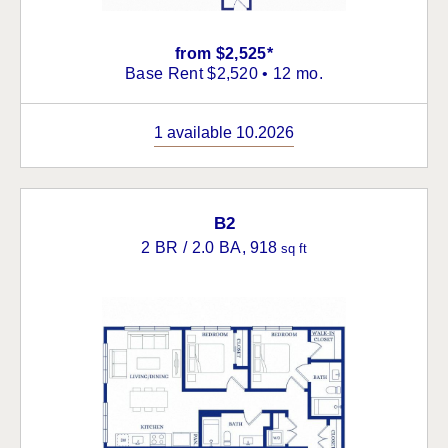
from $2,525*
Base Rent $2,520 • 12 mo.
1 available 10.2026
B2
2 BR / 2.0 BA
, 918
sq ft