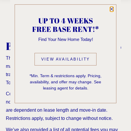
Close P
UP TO 4 WEEKS
FREE BASE RENT!*
Find Your New Home Today!
BROWSE
FLOORPLANS
The Total Monthly Leasing Price reflects all fixed and
VIEW AVAILABILITY
mandatory fees alongside your base rent. For full fee
transparency, use our calculator tools to customize your
*Min. Term & restrictions apply. Pricing,
availability, and offer may change. See
Total Monthly Leasing Price.
leasing agent for details.
Contact us for additional offers! Rates shown below do
not include any concessions or special offers. Specials
are dependent on lease length and move-in date.
Restrictions apply, subject to change without notice.
We’ve also provided a list of all potential fees you may