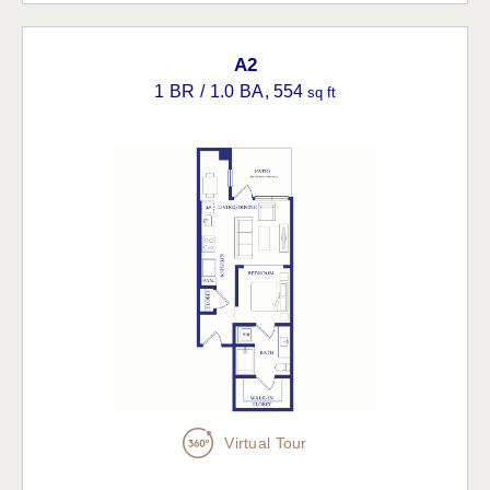
A2
1 BR / 1.0 BA
, 554
sq ft
Virtual Tour