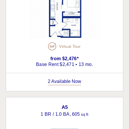
Virtual Tour
from $2,476*
Base Rent $2,471 • 13 mo.
2 Available Now
A5
1 BR / 1.0 BA
, 605
sq ft