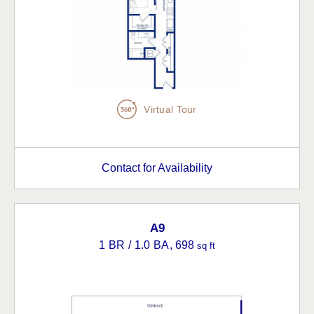
Virtual Tour
Contact for Availability
A9
1 BR / 1.0 BA
, 698
sq ft