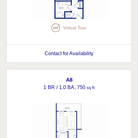
Virtual Tour
Contact for Availability
A8
1 BR / 1.0 BA
, 750
sq ft