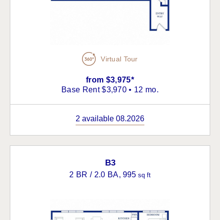
Virtual Tour
from $3,975*
Base Rent $3,970 • 12 mo.
2 available 08.2026
B3
2 BR / 2.0 BA
, 995
sq ft