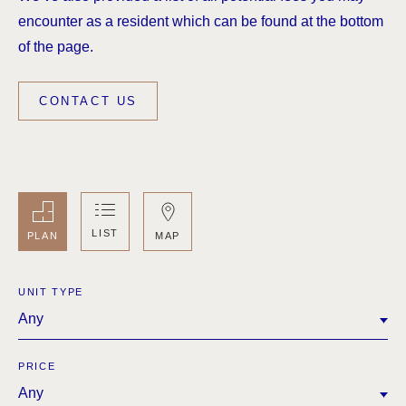
encounter as a resident which can be found at the bottom
of the page.
CONTACT US
LIST
MAP
PLAN
UNIT TYPE
Any
PRICE
Any