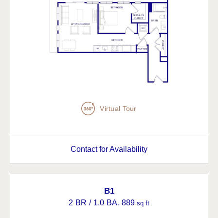
Virtual Tour
Contact for Availability
B1
2 BR / 1.0 BA
, 889
sq ft