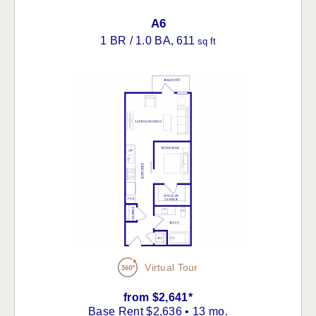
A6
1 BR / 1.0 BA
, 611
sq ft
Virtual Tour
from $2,641*
Base Rent $2,636 • 13 mo.