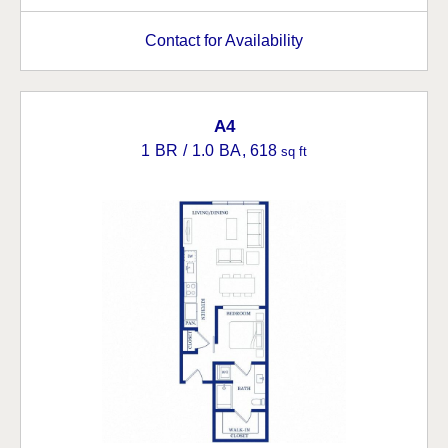
Contact for Availability
A4
1 BR / 1.0 BA
, 618
sq ft