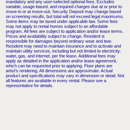
mandatory and any user-selected optional fees. Excludes
variable, usage-based, and required charges due at or prior to
move-in or at move-out. Security Deposit may change based
on screening results, but total will not exceed legal maximums.
Some items may be taxed under applicable law. Some fees
may not apply to rental homes subject to an affordable
program. All fees are subject to application and/or lease terms.
Prices and availability subject to change. Resident is
responsible for damages beyond ordinary wear and tear.
Resident may need to maintain insurance and to activate and
maintain utility services, including but not limited to electricity,
water, gas, and internet, per the lease. Additional fees may
apply as detailed in the application and/or lease agreement,
which can be requested prior to applying. Floor plans are
artist’s rendering. All dimensions are approximate. Actual
product and specifications may vary in dimension or detail. Not
all features are available in every rental. Please see a
representative for details.