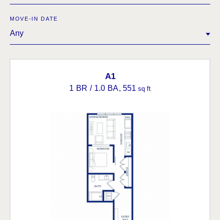
MOVE-IN DATE
Any
A1
1 BR / 1.0 BA
, 551
sq ft