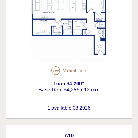
Virtual Tour
from $4,260*
Base Rent $4,255 • 12 mo.
1 available 08.2026
A10