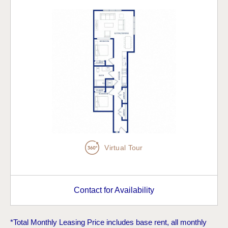
Virtual Tour
Contact for Availability
*Total Monthly Leasing Price includes base rent, all monthly