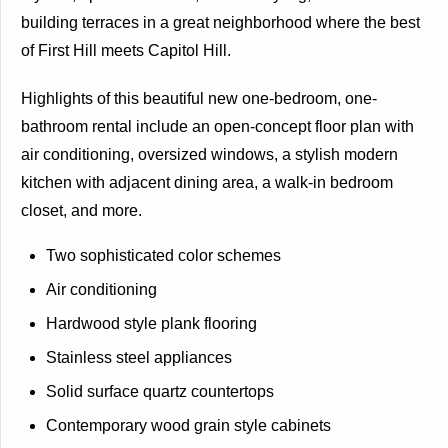
building terraces in a great neighborhood where the best
of First Hill meets Capitol Hill.
Highlights of this beautiful new one-bedroom, one-
bathroom rental include an open-concept floor plan with
air conditioning, oversized windows, a stylish modern
kitchen with adjacent dining area, a walk-in bedroom
closet, and more.
Two sophisticated color schemes
Air conditioning
Hardwood style plank flooring
Stainless steel appliances
Solid surface quartz countertops
Contemporary wood grain style cabinets