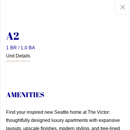
A2
1 BR / 1.0 BA
Unit Details
AMENITIES
Find your inspired new Seattle home at The Victor:
thoughtfully designed luxury apartments with expansive
layouts, upscale finishes, modern styling, and tree-lined