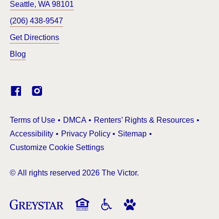
Seattle
,
WA
98101
(206) 438-9547
Get Directions
Blog
(Link opens in new window)
Terms of Use
DMCA
Renters’ Rights & Resources
Accessibility
Privacy Policy
Sitemap
Customize Cookie Settings
© All rights reserved 2026 The Victor.