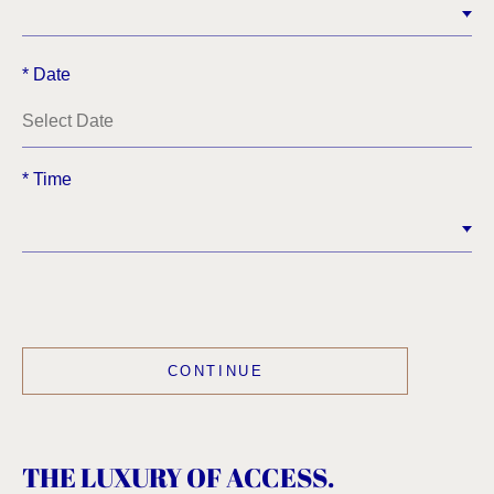
*
Date
*
Time
THE LUXURY OF ACCESS.