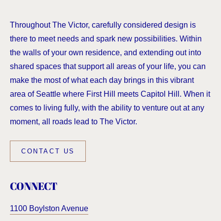
Throughout The Victor, carefully considered design is
there to meet needs and spark new possibilities. Within
the walls of your own residence, and extending out into
shared spaces that support all areas of your life, you can
make the most of what each day brings in this vibrant
area of Seattle where First Hill meets Capitol Hill. When it
comes to living fully, with the ability to venture out at any
moment, all roads lead to The Victor.
CONTACT US
CONNECT
1100 Boylston Avenue