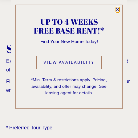
Close P
UP TO 4 WEEKS
FREE BASE RENT!*
Find Your New Home Today!
SCHEDULE A TOUR
Experience elevated living in the First Hill neighborhood
VIEW AVAILABILITY
of Seattle—schedule your tour today.
*Min. Term & restrictions apply. Pricing,
Fill the form below and a confirmation will be sent to your
availability, and offer may change. See
email address.
leasing agent for details.
*
Preferred Tour Type