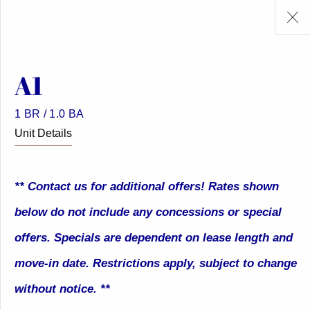
A1
1 BR / 1.0 BA
Unit Details
** Contact us for additional offers! Rates shown
below do not include any concessions or special
offers. Specials are dependent on lease length and
move-in date. Restrictions apply, subject to change
without notice. **