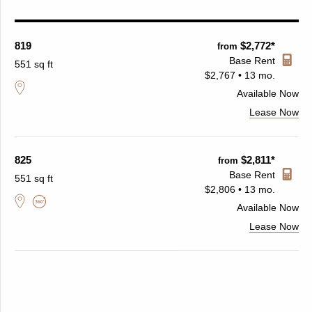
819
$2,772*
from
Base Rent
551 sq ft
$2,767 • 13 mo.
Available
Now
Lease Now
825
$2,811*
from
Base Rent
551 sq ft
$2,806 • 13 mo.
Available
Now
Lease Now