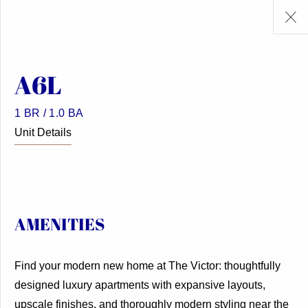
A6L
1 BR / 1.0 BA
Unit Details
AMENITIES
Find your modern new home at The Victor: thoughtfully
designed luxury apartments with expansive layouts,
upscale finishes, and thoroughly modern styling near the