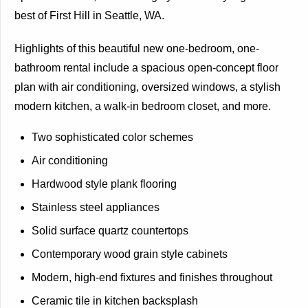
best of First Hill in Seattle, WA.
Highlights of this beautiful new one-bedroom, one-
bathroom rental include a spacious open-concept floor
plan with air conditioning, oversized windows, a stylish
modern kitchen, a walk-in bedroom closet, and more.
Two sophisticated color schemes
Air conditioning
Hardwood style plank flooring
Stainless steel appliances
Solid surface quartz countertops
Contemporary wood grain style cabinets
Modern, high-end fixtures and finishes throughout
Ceramic tile in kitchen backsplash