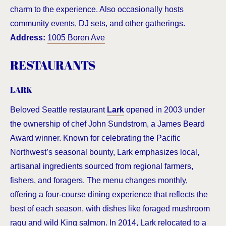
charm to the experience. Also occasionally hosts
community events, DJ sets, and other gatherings.
Address:
1005 Boren Ave
RESTAURANTS
LARK
Beloved Seattle restaurant
Lark
opened in 2003 under
the ownership of chef John Sundstrom, a James Beard
Award winner. Known for celebrating the Pacific
Northwest’s seasonal bounty, Lark emphasizes local,
artisanal ingredients sourced from regional farmers,
fishers, and foragers. The menu changes monthly,
offering a four-course dining experience that reflects the
best of each season, with dishes like foraged mushroom
ragu and wild King salmon. In 2014, Lark relocated to a