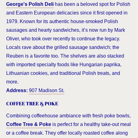
George's Polish Deli
has been a beloved spot for Polish
and Eastern European delicacies since it first opened in
1979. Known for its authentic house-smoked Polish
sausages and hearty sandwiches, it’s now run by Mark
Oliver, who took over recently to continue the legacy.
Locals rave about the grilled sausage sandwich; the
Reuben is a favorite too. The shelves are also stacked
with imported specialty foods like Hungarian paprika,
Lithuanian cookies, and traditional Polish treats, and
more.
Address:
907 Madison St.
COFFEE TREE & POKE
Combining coffeehouse ambiance with fresh poke bowls,
Coffee Tree & Poke
is perfect for a healthy take-out meal
or a coffee break. They offer locally roasted coffee along