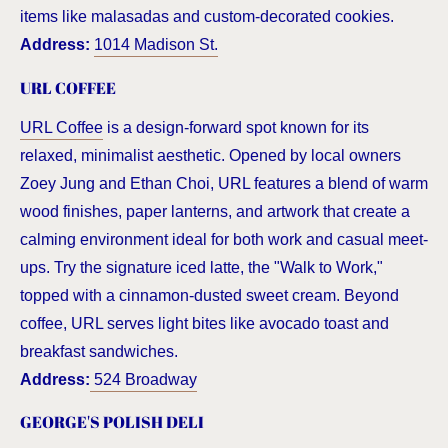
items like malasadas and custom-decorated cookies.
Address:
1014 Madison St.
URL COFFEE
URL Coffee
is a design-forward spot known for its
relaxed, minimalist aesthetic. Opened by local owners
Zoey Jung and Ethan Choi, URL features a blend of warm
wood finishes, paper lanterns, and artwork that create a
calming environment ideal for both work and casual meet-
ups. Try the signature iced latte, the "Walk to Work,"
topped with a cinnamon-dusted sweet cream. Beyond
coffee, URL serves light bites like avocado toast and
breakfast sandwiches.
Address:
524 Broadway
GEORGE'S POLISH DELI