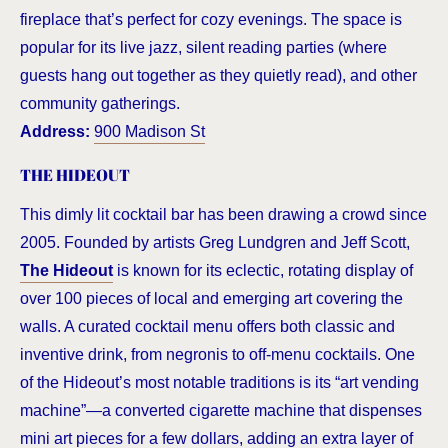
fireplace that’s perfect for cozy evenings. The space is
popular for its live jazz, silent reading parties (where
guests hang out together as they quietly read), and other
community gatherings.
Address:
900 Madison St
THE HIDEOUT
This dimly lit cocktail bar has been drawing a crowd since
2005. Founded by artists Greg Lundgren and Jeff Scott,
The Hideout
is known for its eclectic, rotating display of
over 100 pieces of local and emerging art covering the
walls. A curated cocktail menu offers both classic and
inventive drink, from negronis to off-menu cocktails. One
of the Hideout’s most notable traditions is its “art vending
machine”—a converted cigarette machine that dispenses
mini art pieces for a few dollars, adding an extra layer of