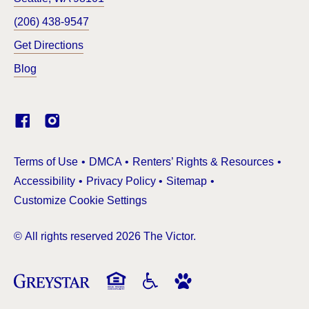
(206) 438-9547
Get Directions
Blog
(Link opens in new window)
Terms of Use
DMCA
Renters’ Rights & Resources
Accessibility
Privacy Policy
Sitemap
Customize Cookie Settings
© All rights reserved 2026 The Victor.