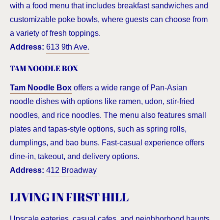
with a food menu that includes breakfast sandwiches and
customizable poke bowls, where guests can choose from
a variety of fresh toppings.
Address:
613 9th Ave.
TAM NOODLE BOX
Tam Noodle Box
offers a wide range of Pan-Asian
noodle dishes with options like ramen, udon, stir-fried
noodles, and rice noodles. The menu also features small
plates and tapas-style options, such as spring rolls,
dumplings, and bao buns. Fast-casual experience offers
dine-in, takeout, and delivery options.
Address:
412 Broadway
LIVING IN FIRST HILL
Upscale eateries, casual cafes, and neighborhood haunts