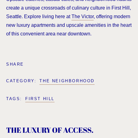
create a unique crossroads of culinary culture in First Hill,
Seattle. Explore living here at
The Victor
, offering modern
new luxury apartments and upscale amenities in the heart
of this convenient area near downtown.
SHARE
CATEGORY:
THE NEIGHBORHOOD
TAGS:
FIRST HILL
THE LUXURY OF ACCESS.