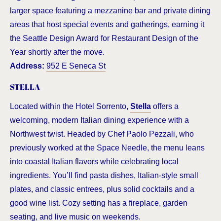
larger space featuring a mezzanine bar and private dining
areas that host special events and gatherings, earning it
the Seattle Design Award for Restaurant Design of the
Year shortly after the move.
Address:
952 E Seneca St
STELLA
Located within the Hotel Sorrento,
Stella
offers a
welcoming, modern Italian dining experience with a
Northwest twist. Headed by Chef Paolo Pezzali, who
previously worked at the Space Needle, the menu leans
into coastal Italian flavors while celebrating local
ingredients. You’ll find pasta dishes, Italian-style small
plates, and classic entrees, plus solid cocktails and a
good wine list. Cozy setting has a fireplace, garden
seating, and live music on weekends.