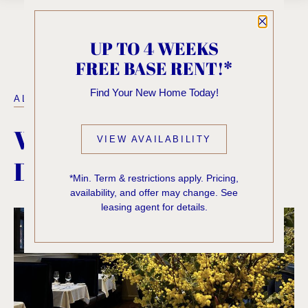
Close P
UP TO 4 WEEKS
FREE BASE RENT!*
Find Your New Home Today!
ALL POSTS
WHERE TO EAT &
VIEW AVAILABILITY
DRINK IN FIRST HILL
*Min. Term & restrictions apply. Pricing,
availability, and offer may change. See
leasing agent for details.