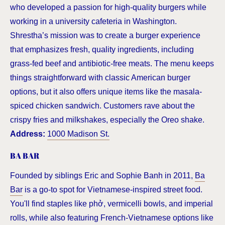
who developed a passion for high-quality burgers while
working in a university cafeteria in Washington.
Shrestha’s mission was to create a burger experience
that emphasizes fresh, quality ingredients, including
grass-fed beef and antibiotic-free meats. The menu keeps
things straightforward with classic American burger
options, but it also offers unique items like the masala-
spiced chicken sandwich. Customers rave about the
crispy fries and milkshakes, especially the Oreo shake.
Address:
1000 Madison St.
BA BAR
Founded by siblings Eric and Sophie Banh in 2011,
Ba
Bar
is a go-to spot for Vietnamese-inspired street food.
You'll find staples like phở, vermicelli bowls, and imperial
rolls, while also featuring French-Vietnamese options like