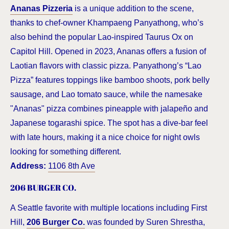
Ananas Pizzeria
is a unique addition to the scene,
thanks to chef-owner Khampaeng Panyathong, who’s
also behind the popular Lao-inspired Taurus Ox on
Capitol Hill. Opened in 2023, Ananas offers a fusion of
Laotian flavors with classic pizza. Panyathong’s “Lao
Pizza” features toppings like bamboo shoots, pork belly
sausage, and Lao tomato sauce, while the namesake
"Ananas" pizza combines pineapple with jalapeño and
Japanese togarashi spice. The spot has a dive-bar feel
with late hours, making it a nice choice for night owls
looking for something different.
Address:
1106 8th Ave
206 BURGER CO.
A Seattle favorite with multiple locations including First
Hill,
206 Burger Co.
was founded by Suren Shrestha,