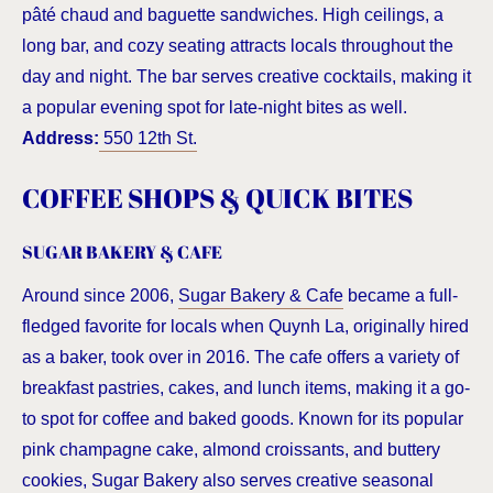
pâté chaud and baguette sandwiches. High ceilings, a
long bar, and cozy seating attracts locals throughout the
day and night. The bar serves creative cocktails, making it
a popular evening spot for late-night bites as well.
Address:
550 12th St.
COFFEE SHOPS & QUICK BITES
SUGAR BAKERY & CAFE
Around since 2006,
Sugar Bakery & Cafe
became a full-
fledged favorite for locals when Quynh La, originally hired
as a baker, took over in 2016. The cafe offers a variety of
breakfast pastries, cakes, and lunch items, making it a go-
to spot for coffee and baked goods. Known for its popular
pink champagne cake, almond croissants, and buttery
cookies, Sugar Bakery also serves creative seasonal