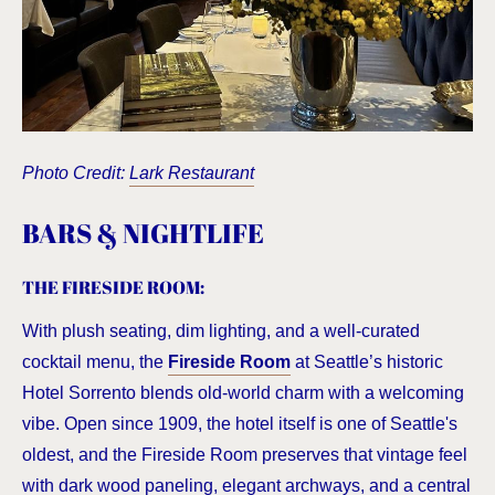
Photo Credit:
Lark Restaurant
BARS & NIGHTLIFE
THE FIRESIDE ROOM
:
With plush seating, dim lighting, and a well-curated
cocktail menu, the
Fireside Room
at Seattle’s historic
Hotel Sorrento blends old-world charm with a welcoming
vibe. Open since 1909, the hotel itself is one of Seattle's
oldest, and the Fireside Room preserves that vintage feel
with dark wood paneling, elegant archways, and a central