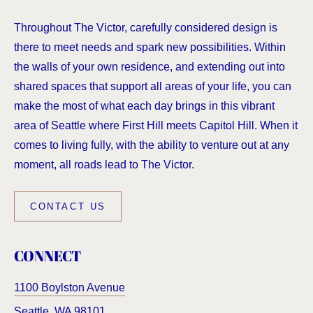
Throughout The Victor, carefully considered design is
there to meet needs and spark new possibilities. Within
the walls of your own residence, and extending out into
shared spaces that support all areas of your life, you can
make the most of what each day brings in this vibrant
area of Seattle where First Hill meets Capitol Hill. When it
comes to living fully, with the ability to venture out at any
moment, all roads lead to The Victor.
CONTACT US
CONNECT
1100 Boylston Avenue
Seattle
,
WA
98101