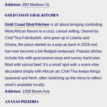
Address:
900 Madison St.
GOLD COAST GHAL KITCHEN
Gold Coast Ghal Kitchen
is all about bringing comforting
West African flavors to a cozy, casual setting. Owned by
Chef Tina Fahnbulleh, who grew up in Liberia and
Ghana, the place started as a pop-up back in 2018 and
has now become a full-fledged restaurant. Popular dishes
include fufu with goat peanut soup and savory hand pies
filled with spiced beef. It’s a small spot with a warm vibe,
decorated simply with African art. Chef Tina keeps things
seasonal and fresh, often switching up the menu to reflect
what’s available locally.
Address:
1009 Boren Ave
ANANAS PIZZERIA