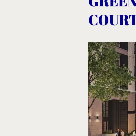
GREEN
COUR