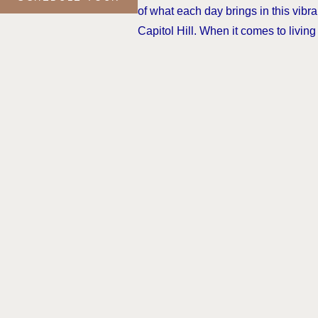
of what each day brings in this vibra
Capitol Hill. When it comes to living f
moment, all roads lead to The Victor
CONTACT US
(Link opens in new wi
Terms of Use
DMCA
Renters’ R
© All rights reserved 2026 The Victo
We do not accept Comprehensive Reu
subsidy programs welcome.