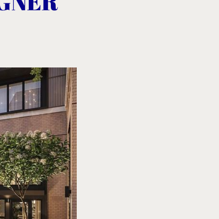
IGNER