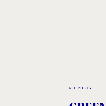
ALL POSTS