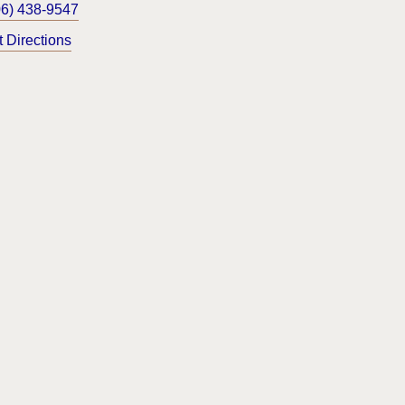
06) 438-9547
t Directions
og
ustomize Cookie Settings
CW 59.18.030. Section 8 and other