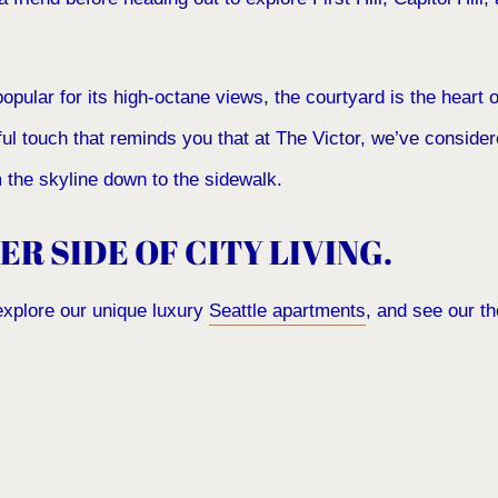
popular for its high-octane views, the courtyard is the heart o
ful touch that reminds you that at The Victor, we’ve conside
om the skyline down to the sidewalk.
ER SIDE OF CITY LIVING.
explore our unique luxury
Seattle apartments
, and see our t