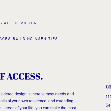
NG AT THE VICTOR
PACES
BUILDING AMENITIES
F ACCESS.
C
nsidered design is there to meet needs and
11
 walls of your own residence, and extending
Sea
all areas of your life, you can make the most