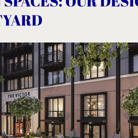
 SPACES: OUR DES
TYARD