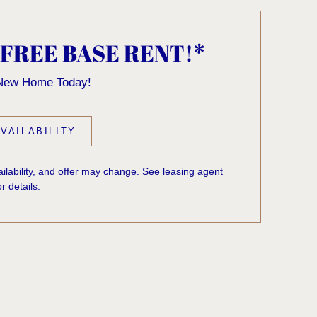
 FREE BASE RENT!*
 New Home Today!
VAILABILITY
vailability, and offer may change. See leasing agent
or details.