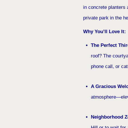
in concrete planters a
private park in the he
Why You’ll Love It:
The Perfect Thi
roof? The courtya
phone call, or ca
A Gracious Wel
atmosphere—eleva
Neighborhood Z
Hill or to wait fo