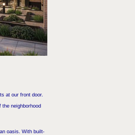
s at our front door.
of the neighborhood
n oasis. With built-