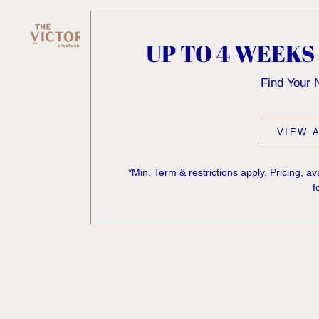
UP TO 4 WEEKS
Find Your
VIEW A
*Min. Term & restrictions apply. Pricing, a
f