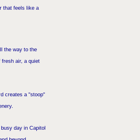
 that feels like a
l the way to the
fresh air, a quiet
rd creates a "stoop"
enery.
 busy day in Capitol
, and beyond.