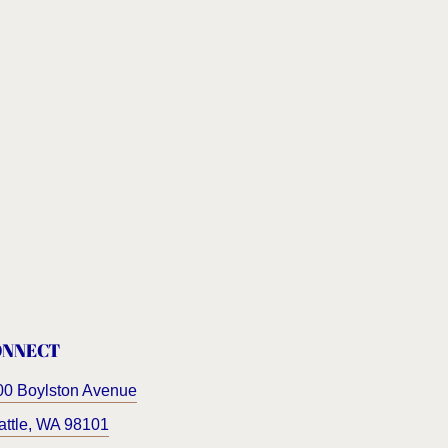
ONNECT
00 Boylston Avenue
ttle
,
WA
98101