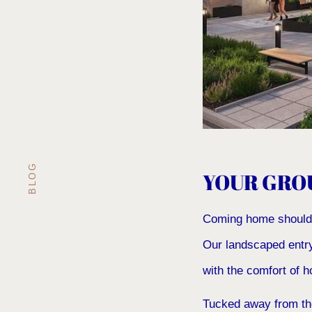
BLOG
YOUR GRO
Coming home should fe
Our landscaped entry
with the comfort of 
Tucked away from the