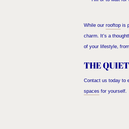
While our
rooftop
is 
charm. It’s a thought
of your lifestyle, fr
THE QUIET
Contact us today to 
spaces
for yourself.