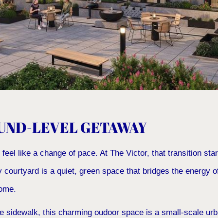
UND-LEVEL GETAWAY
el like a change of pace. At The Victor, that transition start
 courtyard is a quiet, green space that bridges the energy 
home.
 sidewalk, this charming oudoor space is a small-scale urba