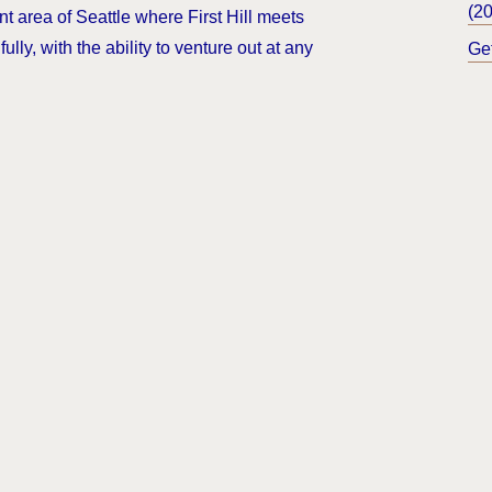
(2
nt area of Seattle where First Hill meets
ully, with the ability to venture out at any
Ge
.
Bl
ndow)
ights & Resources
Accessibility
Privacy Policy
Sitemap
C
r.
sable Tenant Screening Reports as defined by and pursuant to R