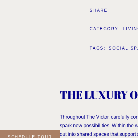
SHARE
CATEGORY:
LIVI
TAGS:
SOCIAL S
THE LUXURY O
Throughout The Victor, carefully co
spark new possibilities. Within the
out into shared spaces that support 
SCHEDULE TOUR