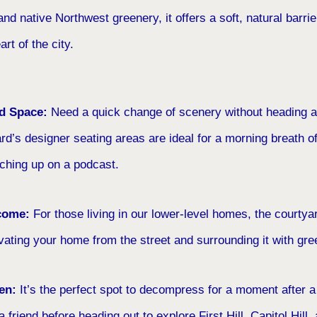
nd native Northwest greenery, it offers a soft, natural barrier
art of the city.
rd Space:
Need a quick change of scenery without heading al
rd’s designer seating areas are ideal for a morning breath of 
tching up on a podcast.
come:
For those living in our lower-level homes, the courtya
ting your home from the street and surrounding it with gre
en:
It’s the perfect spot to decompress for a moment after a
r a friend before heading out to explore First Hill, Capitol Hill