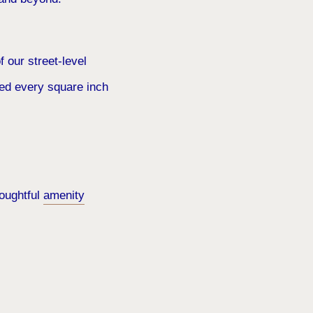
f our street-level
red every square inch
houghtful
amenity