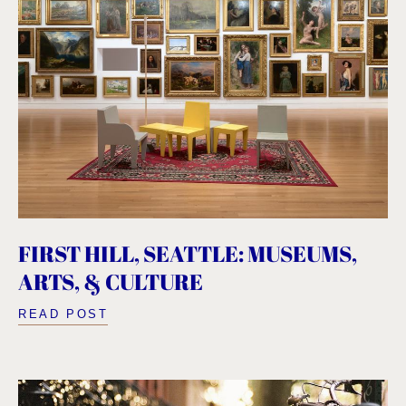
FIRST HILL, SEATTLE: MUSEUMS,
ARTS, & CULTURE
READ POST