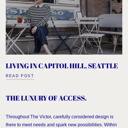
LIVING IN CAPITOL HILL, SEATTLE
READ POST
THE LUXURY OF ACCESS.
Throughout The Victor, carefully considered design is
there to meet needs and spark new possibilities. Within