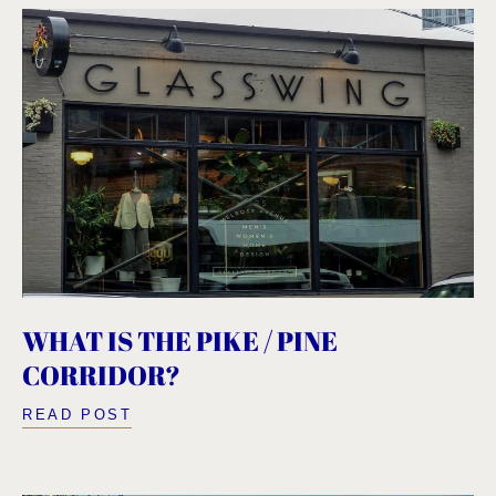
WHAT IS THE PIKE / PINE
CORRIDOR?
READ POST