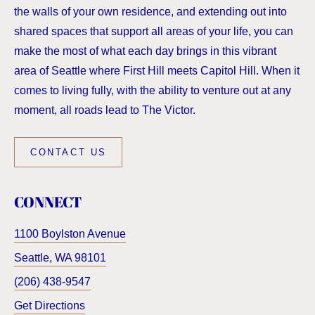
the walls of your own residence, and extending out into
shared spaces that support all areas of your life, you can
make the most of what each day brings in this vibrant
area of Seattle where First Hill meets Capitol Hill. When it
comes to living fully, with the ability to venture out at any
moment, all roads lead to The Victor.
CONTACT US
CONNECT
1100 Boylston Avenue
Seattle
,
WA
98101
(206) 438-9547
Get Directions