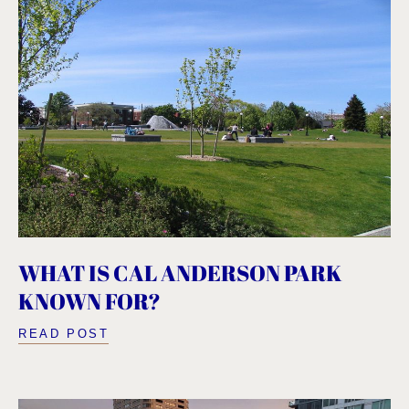
WHAT IS CAL ANDERSON PARK
KNOWN FOR?
READ POST