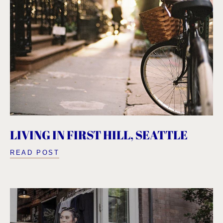
LIVING IN FIRST HILL, SEATTLE
READ POST