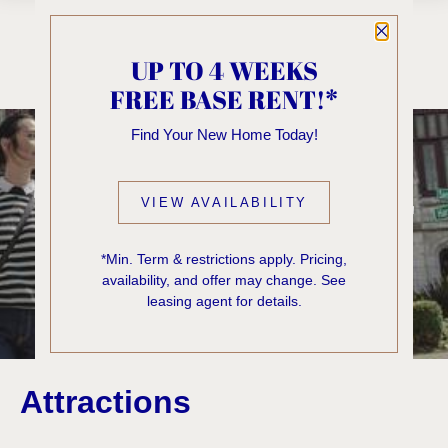
Close P
UP TO 4 WEEKS
FREE BASE RENT!*
Blog
Find Your New Home Today!
THE VICTOR SEATTLE
VIEW AVAILABILITY
BLOG
*Min. Term & restrictions apply. Pricing,
availability, and offer may change. See
First + Capitol Hill
leasing agent for details.
Attractions