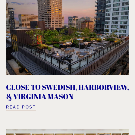
CLOSE TO SWEDISH, HARBORVIEW,
& VIRGINIA MASON
READ POST