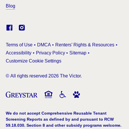
Blog
(Link opens in new window)
Terms of Use
DMCA
Renters’ Rights & Resources
Accessibility
Privacy Policy
Sitemap
Customize Cookie Settings
© All rights reserved 2026 The Victor.
We do not accept Comprehensive Reusable Tenant
Screening Reports as defined by and pursuant to RCW
59.18.030. Section 8 and other subsidy programs welcome.